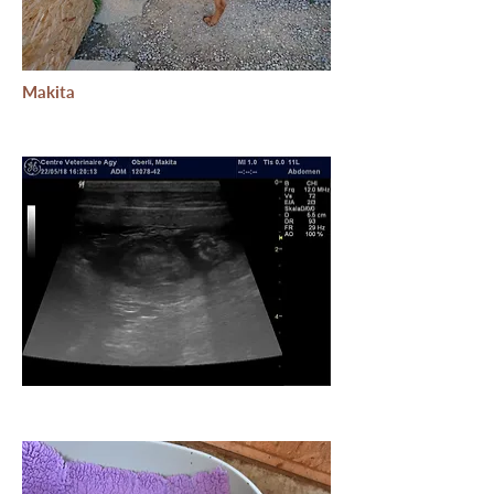
Makita