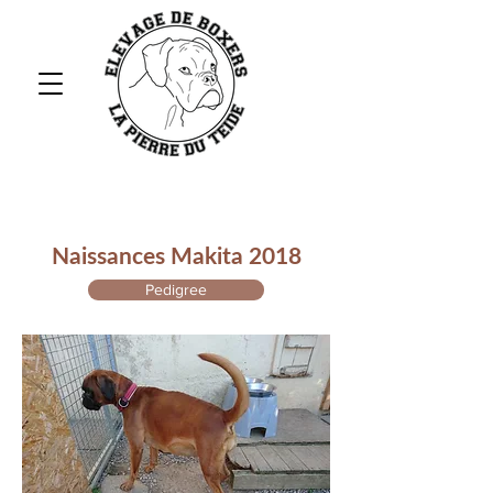
Naissances Makita 2018
Pedigree